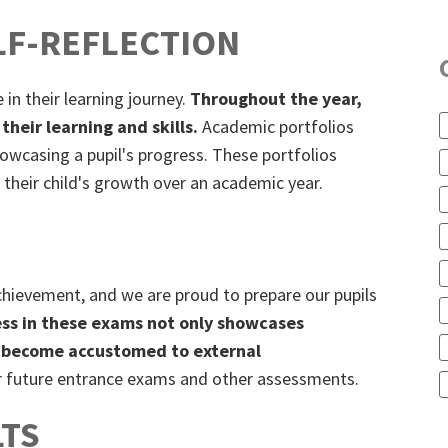
LF-REFLECTION
 in their learning journey.
Throughout the year,
their learning and skills.
Academic portfolios
howcasing a pupil's progress. These portfolios
 their child's growth over an academic year.
achievement, and we are proud to prepare our pupils
ss in these exams not only showcases
ils become accustomed to external
or future entrance exams and other assessments.
TS