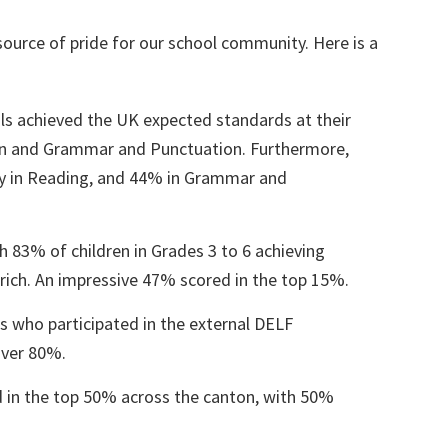
 source of pride for our school community. Here is a
ils achieved the UK expected standards at their
on and Grammar and Punctuation. Furthermore,
y in Reading, and 44% in Grammar and
ith 83% of children in Grades 3 to 6 achieving
urich. An impressive 47% scored in the top 15%.
s who participated in the external DELF
over 80%.
d in the top 50% across the canton, with 50%