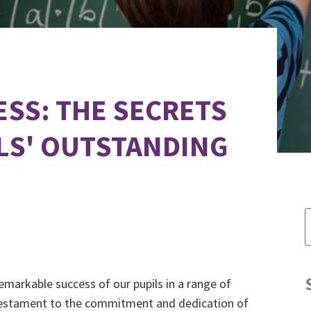
SS: THE SECRETS
LS' OUTSTANDING
emarkable success of our pupils in a range of
 testament to the commitment and dedication of