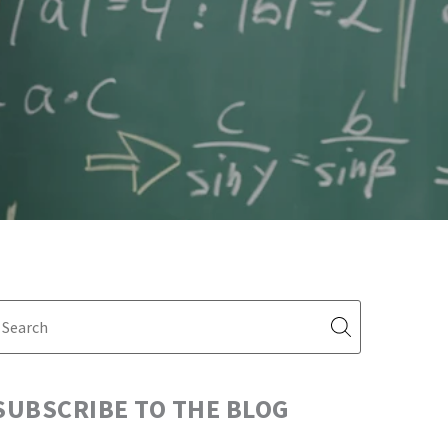
SUBSCRIBE TO THE BLOG