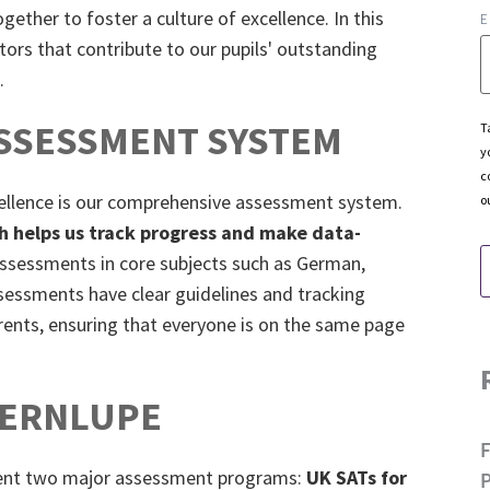
gether to foster a culture of excellence. In this
E
ctors that contribute to our pupils' outstanding
.
SSESSMENT SYSTEM
T
y
c
ellence is our comprehensive assessment system.
o
h helps us track progress and make data-
assessments in core subjects such as German,
ssessments have clear guidelines and tracking
rents, ensuring that everyone is on the same page
LERNLUPE
ment two major assessment programs:
UK SATs for