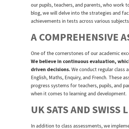
our pupils, teachers, and parents, who work to
blog, we will delve into the strategies and fa
achievements in tests across various subjects
A COMPREHENSIVE A
One of the cornerstones of our academic exc
We believe in continuous evaluation, whic
driven decisions.
We conduct regular class 
English, Maths, Enquiry, and French. These a
progress systems for teachers, pupils, and pa
when it comes to learning and development.
UK SATS AND SWISS 
In addition to class assessments, we imple