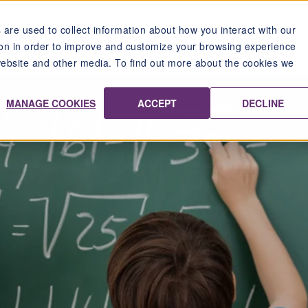
are used to collect information about how you interact with our
on in order to improve and customize your browsing experience
UR SCHOOLS
LOCATIONS
ABOUT US
WHY TANDEM IMS?
 website and other media. To find out more about the cookies we
MANAGE COOKIES
ACCEPT
DECLINE