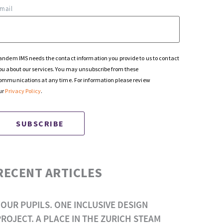
mail
andem IMS needs the contact information you provide to us to contact
ou about our services. You may unsubscribe from these
ommunications at any time. For information please review
ur
Privacy Policy
.
RECENT ARTICLES
FOUR PUPILS. ONE INCLUSIVE DESIGN
PROJECT. A PLACE IN THE ZURICH STEAM