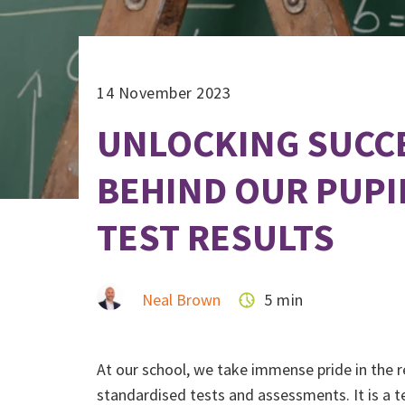
14 November 2023
UNLOCKING SUCCE
BEHIND OUR PUPI
TEST RESULTS
Neal Brown
5 min
At our school, we take immense pride in the r
standardised tests and assessments. It is a