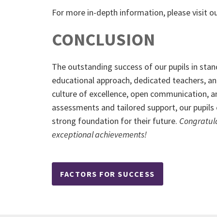
For more
in-depth information, please visit o
CONCLUSION
The outstanding success of our pupils in stan
educational approach, dedicated teachers, an
culture of excellence, open communication, an
assessments and tailored support, our pupils 
strong foundation for their future.
Congratula
exceptional achievements!
FACTORS FOR SUCCESS