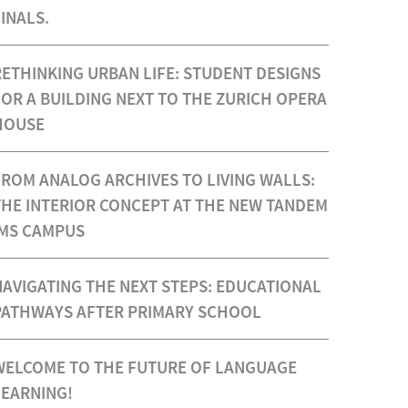
INALS.
RETHINKING URBAN LIFE: STUDENT DESIGNS
FOR A BUILDING NEXT TO THE ZURICH OPERA
HOUSE
FROM ANALOG ARCHIVES TO LIVING WALLS:
THE INTERIOR CONCEPT AT THE NEW TANDEM
IMS CAMPUS
NAVIGATING THE NEXT STEPS: EDUCATIONAL
PATHWAYS AFTER PRIMARY SCHOOL
WELCOME TO THE FUTURE OF LANGUAGE
LEARNING!