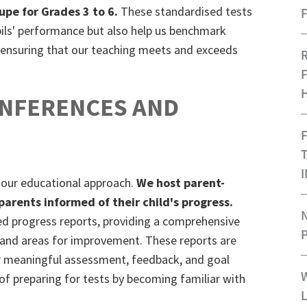
lupe for Grades 3 to 6.
These standardised tests
F
upils' performance but also help us benchmark
, ensuring that our teaching meets and exceeds
ONFERENCES AND
 our educational approach.
We host parent-
arents informed of their child's progress.
d progress reports, providing a comprehensive
 and areas for improvement. These reports are
for meaningful assessment, feedback, and goal
t of preparing for tests by becoming familiar with