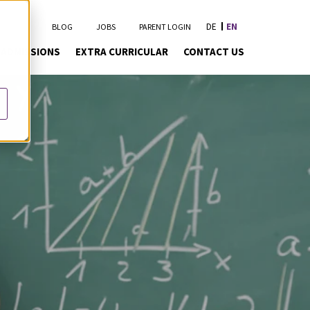
DE
EN
BLOG
JOBS
PARENT LOGIN
ADMISSIONS
EXTRA CURRICULAR
CONTACT US