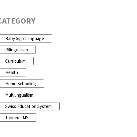
CATEGORY
Baby Sign Language
Bilingualism
Curriculum
Health
Home Schooling
Multilingualism
Swiss Education System
Tandem IMS