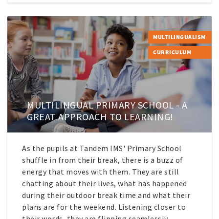
MULTILINGUALISM
CURRICULUM
MULTILINGUAL PRIMARY SCHOOL - A
GREAT APPROACH TO LEARNING!
As the pupils at Tandem IMS' Primary School
shuffle in from their break, there is a buzz of
energy that moves with them. They are still
chatting about their lives, what has happened
during their outdoor break time and what their
plans are for the weekend. Listening closer to
their words, they are flipping seamlessly