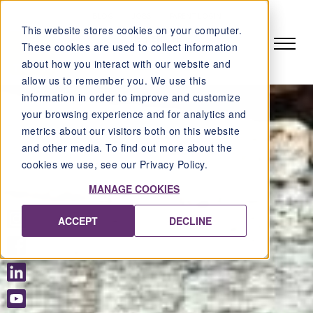
BLOG
JOBS
PARENT LOGIN
This website stores cookies on your computer.
DE
EN
FR
These cookies are used to collect information
about how you interact with our website and
allow us to remember you. We use this
information in order to improve and customize
your browsing experience and for analytics and
metrics about our visitors both on this website
and other media. To find out more about the
cookies we use, see our Privacy Policy.
MANAGE COOKIES
ACCEPT
DECLINE