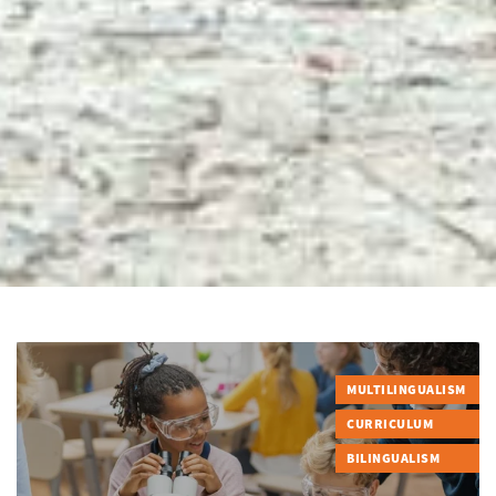
MULTILINGUALISM
CURRICULUM
BILINGUALISM