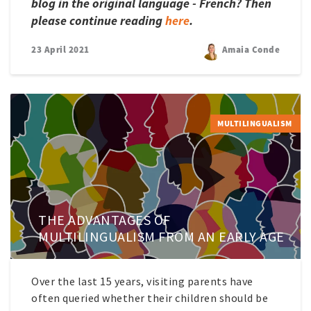
blog in the original language - French? Then
please continue reading
here
.
23 April 2021
Amaia Conde
MULTILINGUALISM
THE ADVANTAGES OF
MULTILINGUALISM FROM AN EARLY AGE
Over the last 15 years, visiting parents have
often queried whether their children should be