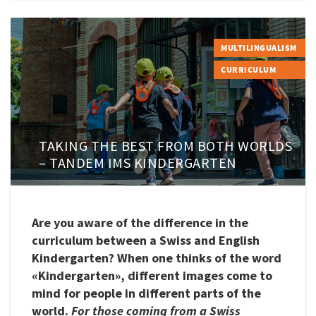
MULTILINGUALISM
CURRICULUM
TAKING THE BEST FROM BOTH WORLDS
– TANDEM IMS KINDERGARTEN
Are you aware of the difference in the
curriculum between a Swiss and English
Kindergarten? When one thinks of the word
«Kindergarten», different images come to
mind for people in different parts of the
world.
For those coming from a Swiss