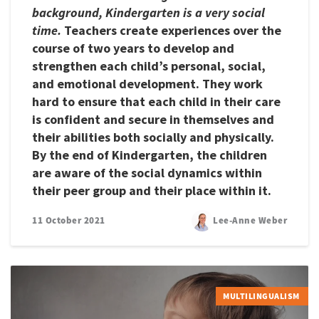
background, Kindergarten is a very social
time.
Teachers create experiences over the
course of two years to develop and
strengthen each child’s personal, social,
and emotional development. They work
hard to ensure that each child in their care
is confident and secure in themselves and
their abilities both socially and physically.
By the end of Kindergarten, the children
are aware of the social dynamics within
their peer group and their place within it.
11 October 2021
Lee-Anne Weber
MULTILINGUALISM