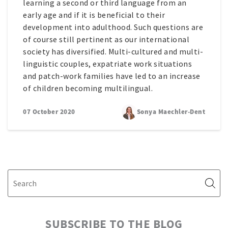
learning a second or third language from an
early age and if it is beneficial to their
development into adulthood. Such questions are
of course still pertinent as our international
society has diversified. Multi-cultured and multi-
linguistic couples, expatriate work situations
and patch-work families have led to an increase
of children becoming multilingual.
07 October 2020
Sonya Maechler-Dent
SUBSCRIBE TO THE BLOG