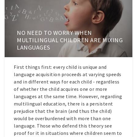
NO NEED TO WORRY WHEN
MULTILINGUAL CHILDREN ARE MIXING
LANGUAGES
First things first: every child is unique and
language acquisition proceeds at varying speeds
and in different ways for each child - regardless
of whether the child acquires one or more
languages at the same time. However, regarding
multilingual education, there is a persistent
prejudice that the brain (and thus the child)
would be overburdened with more than one
language. Those who defend this theory see
proof for it in situations where children seem to