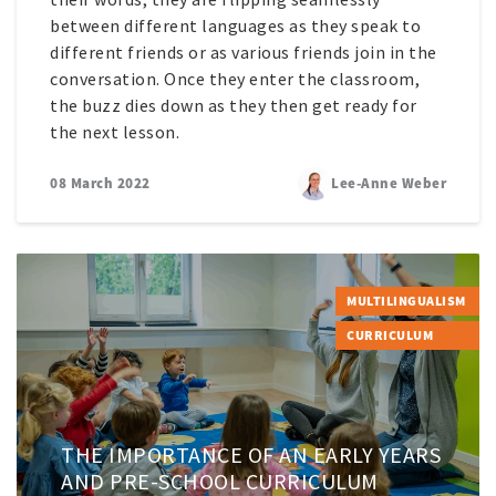
between different languages as they speak to
different friends or as various friends join in the
conversation. Once they enter the classroom,
the buzz dies down as they then get ready for
the next lesson.
08 March 2022
Lee-Anne Weber
MULTILINGUALISM
CURRICULUM
THE IMPORTANCE OF AN EARLY YEARS
AND PRE-SCHOOL CURRICULUM