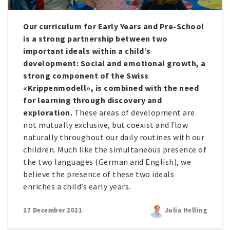
Our curriculum for Early Years and Pre-School
is a strong partnership between two
important ideals within a child’s
development: Social and emotional growth, a
strong component of the Swiss
«Krippenmodell», is combined with the need
for learning through discovery and
exploration.
These areas of development are
not mutually exclusive, but coexist and flow
naturally throughout our daily routines with our
children. Much like the simultaneous presence of
the two languages (German and English), we
believe the presence of these two ideals
enriches a child’s early years.
17 December 2021
Julia Helling