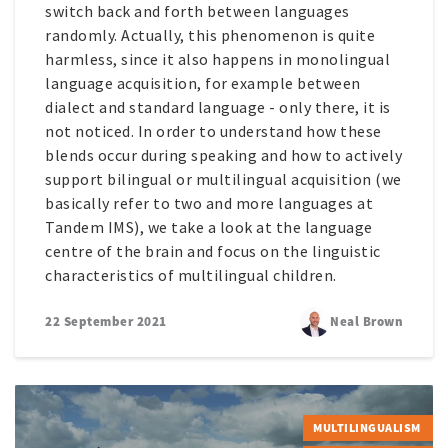
switch back and forth between languages
randomly. Actually, this phenomenon is quite
harmless, since it also happens in monolingual
language acquisition, for example between
dialect and standard language - only there, it is
not noticed. In order to understand how these
blends occur during speaking and how to actively
support bilingual or multilingual acquisition (we
basically refer to two and more languages at
Tandem IMS), we take a look at the language
centre of the brain and focus on the linguistic
characteristics of multilingual children.
22 September 2021
Neal Brown
MULTILINGUALISM