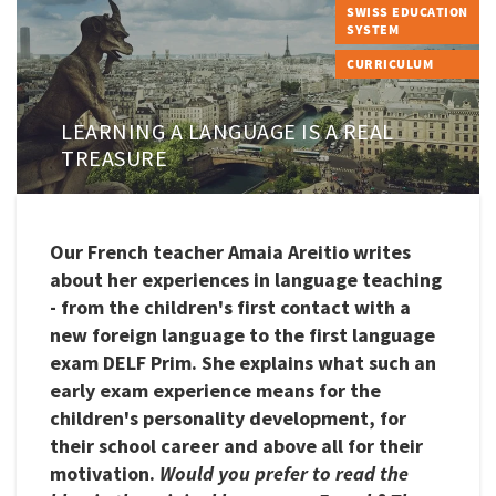
SWISS EDUCATION
SYSTEM
CURRICULUM
LEARNING A LANGUAGE IS A REAL
TREASURE
Our French teacher Amaia Areitio writes
about her experiences in language teaching
- from the children's first contact with a
new foreign language to the first language
exam DELF Prim. She explains what such an
early exam experience means for the
children's personality development, for
their school career and above all for their
motivation.
Would you prefer to read the