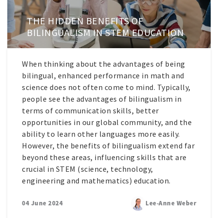
THE HIDDEN BENEFITS OF
BILINGUALISM IN STEM EDUCATION
When thinking about the advantages of being
bilingual, enhanced performance in math and
science does not often come to mind. Typically,
people see the advantages of bilingualism in
terms of communication skills, better
opportunities in our global community, and the
ability to learn other languages more easily.
However, the benefits of bilingualism extend far
beyond these areas, influencing skills that are
crucial in STEM (science, technology,
engineering and mathematics) education.
04 June 2024
Lee-Anne Weber