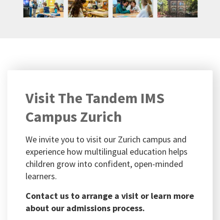
Visit The Tandem IMS
Campus Zurich
We invite you to visit our Zurich campus and
experience how multilingual education helps
children grow into confident, open-minded
learners.
Contact us to arrange a visit or learn more
about our admissions process.