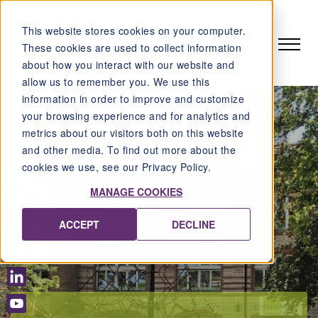
BLOG
JOBS
PARENT LOGIN
This website stores cookies on your computer.
DE
EN
These cookies are used to collect information
about how you interact with our website and
allow us to remember you. We use this
information in order to improve and customize
your browsing experience and for analytics and
metrics about our visitors both on this website
and other media. To find out more about the
cookies we use, see our Privacy Policy.
MANAGE COOKIES
ACCEPT
DECLINE