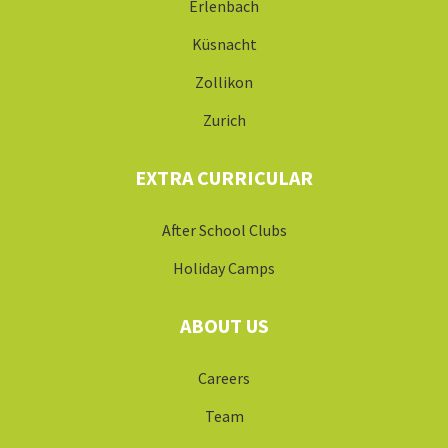
Erlenbach
Küsnacht
Zollikon
Zurich
EXTRA CURRICULAR
After School Clubs
Holiday Camps
ABOUT US
Careers
Team