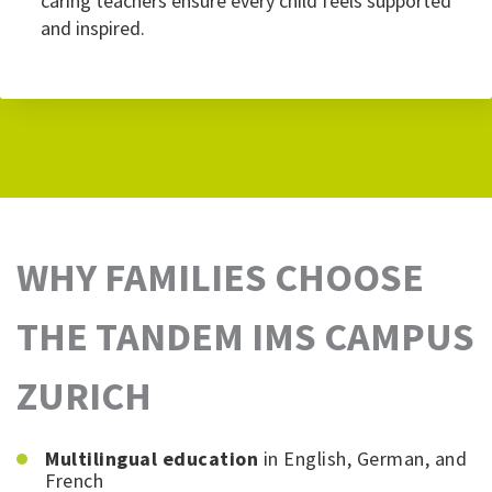
caring teachers ensure every child feels supported
and inspired.
WHY FAMILIES CHOOSE
THE TANDEM IMS CAMPUS
ZURICH
Multilingual education
in English, German, and
French