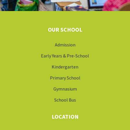
OUR SCHOOL
Admission
Early Years & Pre-School
Kindergarten
Primary School
Gymnasium
School Bus
LOCATION