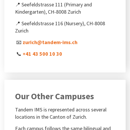
📍 Seefeldstrasse 111 (Primary and
Kindergarten), CH-8008 Zurich
📍 Seefeldstrasse 116 (Nursery), CH-8008
Zurich
📧
zurich@tandem-ims.ch
📞
+41 43 500 10 30
Our Other Campuses
Tandem IMS is represented across several
locations in the Canton of Zurich.
Each campus follows the same bilingual and