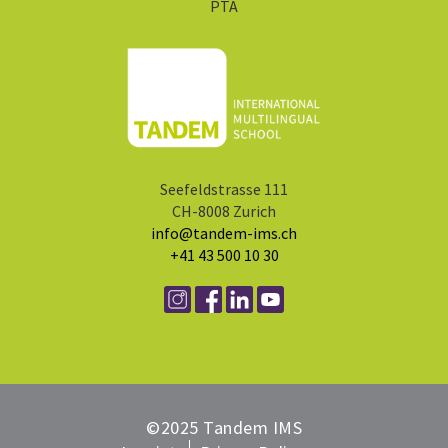
PTA
Seefeldstrasse 111
CH-8008 Zurich
info@tandem-ims.ch
+41 43 500 10 30
©2025 Tandem IMS