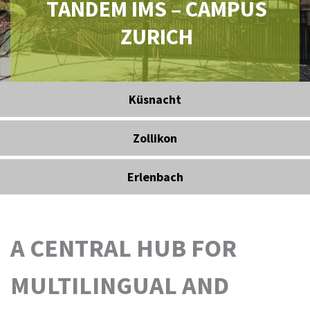
TANDEM IMS – CAMPUS
ZURICH
Küsnacht
Zollikon
Erlenbach
A CENTRAL HUB FOR
MULTILINGUAL AND