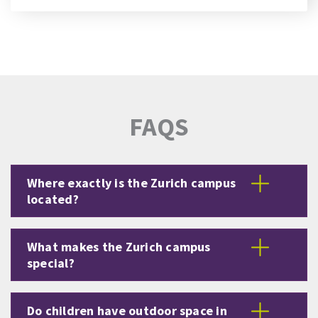
FAQS
Where exactly is the Zurich campus
located?
What makes the Zurich campus
special?
Do children have outdoor space in