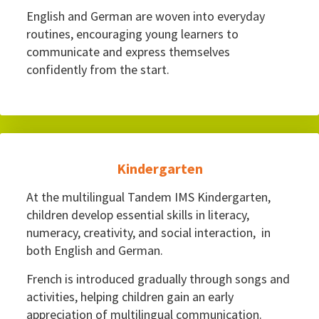
English and German are woven into everyday
routines, encouraging young learners to
communicate and express themselves
confidently from the start.
Kindergarten
At the multilingual Tandem IMS Kindergarten,
children develop essential skills in literacy,
numeracy, creativity, and social interaction, in
both English and German.
French is introduced gradually through songs and
activities, helping children gain an early
appreciation of multilingual communication.