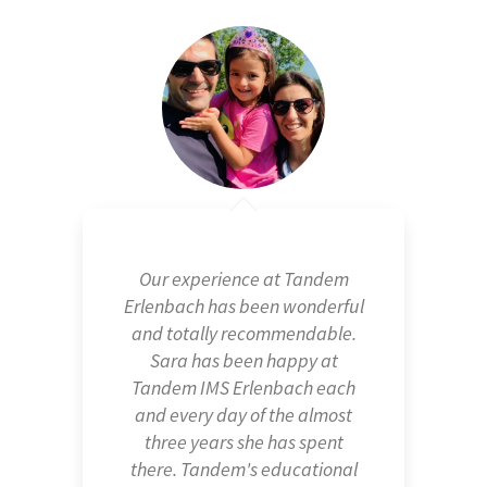
Our experience at Tandem
Erlenbach has been wonderful
and totally recommendable.
Sara has been happy at
Tandem IMS Erlenbach each
and every day of the almost
three years she has spent
there. Tandem's educational