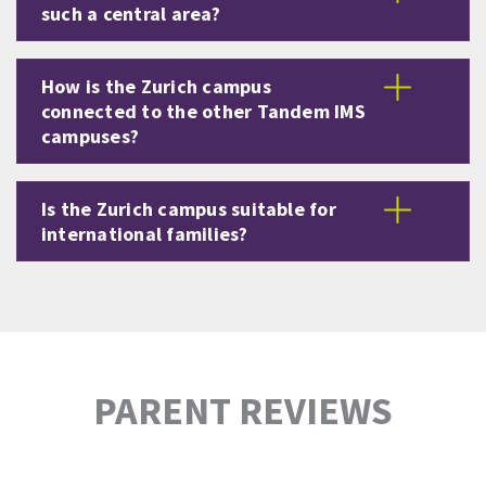
such a central area?
How is the Zurich campus
connected to the other Tandem IMS
campuses?
Is the Zurich campus suitable for
international families?
PARENT REVIEWS