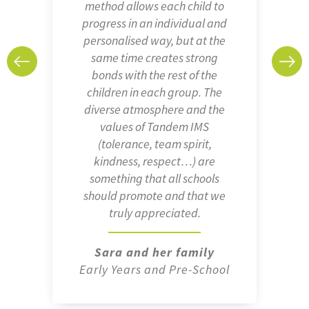
method allows each child to
progress in an individual and
personalised way, but at the
same time creates strong
bonds with the rest of the
children in each group. The
diverse atmosphere and the
values of Tandem IMS
(tolerance, team spirit,
kindness, respect…) are
something that all schools
should promote and that we
truly appreciated.
Sara and her family
Early Years and Pre-School