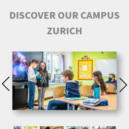
DISCOVER OUR CAMPUS
ZURICH