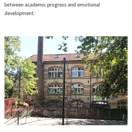
between academic progress and emotional
development.