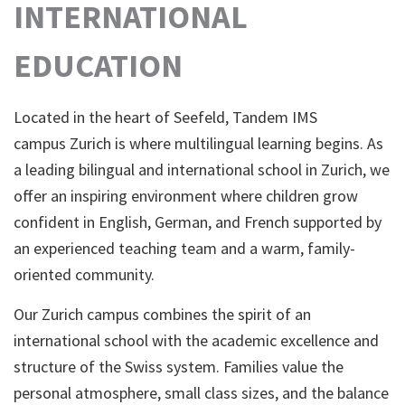
INTERNATIONAL
EDUCATION
Located in the heart of Seefeld, Tandem IMS
campus Zurich is where multilingual learning begins. As
a leading bilingual and international school in Zurich, we
offer an inspiring environment where children grow
confident in English, German, and French supported by
an experienced teaching team and a warm, family-
oriented community.
Our Zurich campus combines the spirit of an
international school with the academic excellence and
structure of the Swiss system. Families value the
personal atmosphere, small class sizes, and the balance