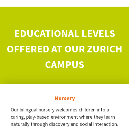
EDUCATIONAL LEVELS
OFFERED AT OUR ZURICH
CAMPUS
Nursery
Our bilingual nursery welcomes children into a
caring, play-based environment where they learn
naturally through discovery and social interaction.