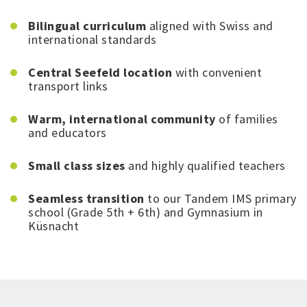
Bilingual curriculum
aligned with Swiss and
international standards
Central Seefeld location
with convenient
transport links
Warm, international community
of families
and educators
Small class sizes
and highly qualified teachers
Seamless transition
to our Tandem IMS primary
school (Grade 5th + 6th) and Gymnasium in
Küsnacht