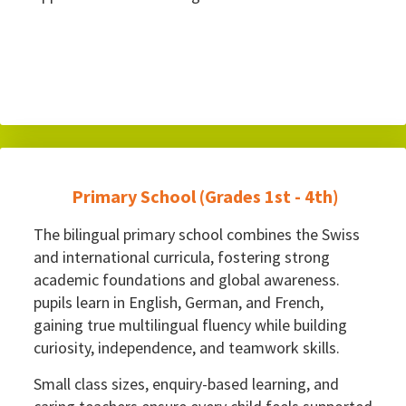
Primary School (Grades 1st - 4th)
The bilingual primary school combines the Swiss
and international curricula, fostering strong
academic foundations and global awareness.
pupils learn in English, German, and French,
gaining true multilingual fluency while building
curiosity, independence, and teamwork skills.
Small class sizes, enquiry-based learning, and