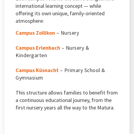
international learning concept — while
offering its own unique, family-oriented
atmosphere:
Campus Zollikon
– Nursery
Campus Erlenbach
– Nursery &
Kindergarten
Campus Küsnacht
– Primary School &
Gymnasium
This structure allows families to benefit from
a continuous educational journey, from the
first nursery years all the way to the Matura.