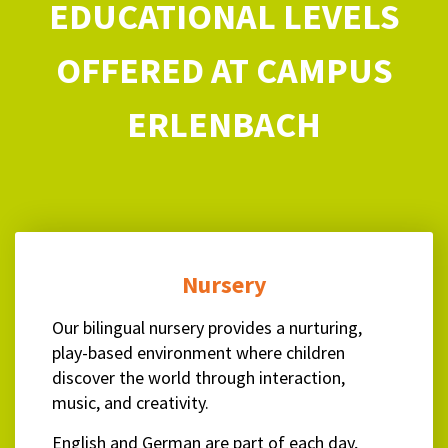
EDUCATIONAL LEVELS
OFFERED AT CAMPUS
ERLENBACH
Nursery
Our bilingual nursery provides a nurturing,
play-based environment where children
discover the world through interaction,
music, and creativity.
English and German are part of each day,