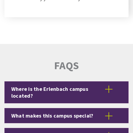
FAQS
Where is the Erlenbach campus
located?
What makes this campus special?