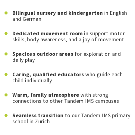
Bilingual nursery and kindergarten
in English
and German
Dedicated movement room
in support motor
skills, body awareness, and a joy of movement
Spacious outdoor areas
for exploration and
daily play
Caring, qualified educators
who guide each
child individually
Warm, family atmosphere
with strong
connections to other Tandem IMS campuses
Seamless transition
to our Tandem IMS primary
school in Zurich