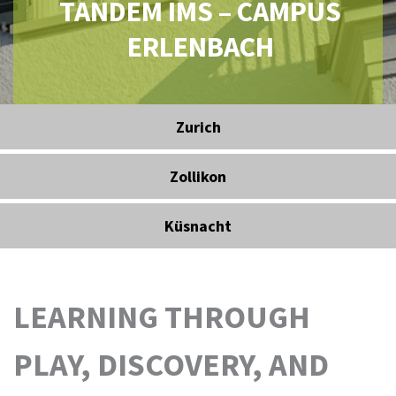
TANDEM IMS – CAMPUS
ERLENBACH
Zurich
Zollikon
Küsnacht
LEARNING THROUGH
PLAY, DISCOVERY, AND