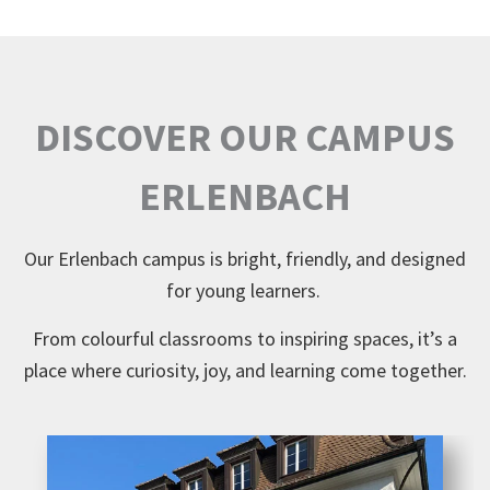
DISCOVER OUR CAMPUS
ERLENBACH
Our Erlenbach campus is bright, friendly, and designed
for young learners.
From colourful classrooms to inspiring spaces, it’s a
place where curiosity, joy, and learning come together.