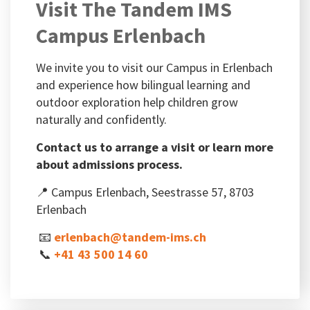
Visit The Tandem IMS
Campus Erlenbach
We invite you to visit our Campus in Erlenbach
and experience how bilingual learning and
outdoor exploration help children grow
naturally and confidently.
Contact us to arrange a visit or learn more
about admissions process.
📍 Campus Erlenbach, Seestrasse 57, 8703
Erlenbach
📧
erlenbach@tandem-ims.ch
📞
+41 43 500 14 60