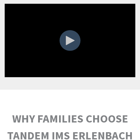
WHY FAMILIES CHOOSE
TANDEM IMS ERLENBACH