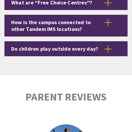
What are “Free Choice Centres”?
How is the campus connected to
other Tandem IMS locations?
Do children play outside every day?
PARENT REVIEWS