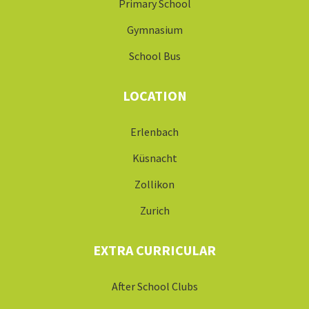
Zollikon
Zurich
EXTRA CURRICULAR
After School Clubs
Holiday Camps
ABOUT US
Careers
Team
PTA