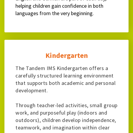
helping children gain confidence in both
languages from the very beginning.
Kindergarten
The Tandem IMS Kindergarten offers a
carefully structured learning environment
that supports both academic and personal
development.
Through teacher-led activities, small group
work, and purposeful play (indoors and
outdoors), children develop independence,
teamwork, and imagination within clear