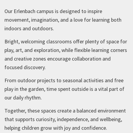
Our Erlenbach campus is designed to inspire
movement, imagination, and a love for learning both
indoors and outdoors.
Bright, welcoming classrooms offer plenty of space for
play, art, and exploration, while flexible learning corners
and creative zones encourage collaboration and
focused discovery.
From outdoor projects to seasonal activities and free
play in the garden, time spent outside is a vital part of
our daily rhythm.
Together, these spaces create a balanced environment
that supports curiosity, independence, and wellbeing,
helping children grow with joy and confidence.