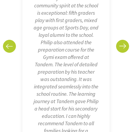
personalised way, but at the
same time creates strong
bonds with the rest of the
children in each group. The
diverse atmosphere and the
values of Tandem IMS
(tolerance, team spirit,
kindness, respect…) are
something that all schools
should promote and that we
truly appreciated.
Sara and her family
Early Years and Pre-School