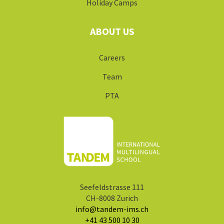
Seefeldstrasse 111
CH-8008 Zurich
info@tandem-ims.ch
+41 43 500 10 30
©2025 Tandem IMS
Imprint
Privacy Policy