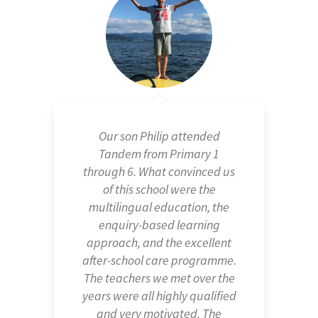
Our experience at Tandem
Erlenbach has been wonderful
and totally recommendable.
Sara has been happy at
Tandem IMS Erlenbach each
and every day of the almost
three years she has spent
there. Tandem's educational
method allows each child to
progress in an individual and