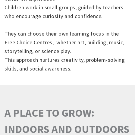
Children work in small groups, guided by teachers
who encourage curiosity and confidence.
They can choose their own learning focus in the
Free Choice Centres, whether art, building, music,
storytelling, or science play.
This approach nurtures creativity, problem-solving
skills, and social awareness.
A PLACE TO GROW:
INDOORS AND OUTDOORS