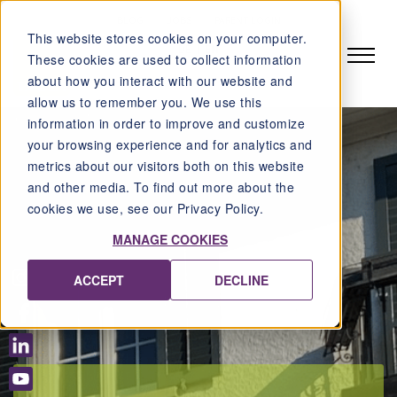
BLOG
JOBS
PARENT LOGIN
This website stores cookies on your computer.
DE
EN
These cookies are used to collect information
about how you interact with our website and
allow us to remember you. We use this
information in order to improve and customize
your browsing experience and for analytics and
metrics about our visitors both on this website
and other media. To find out more about the
cookies we use, see our Privacy Policy.
MANAGE COOKIES
ACCEPT
DECLINE