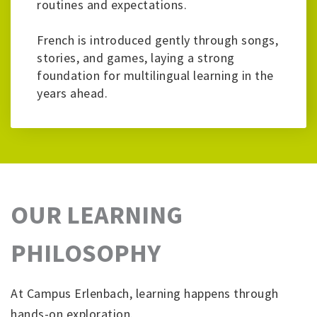
routines and expectations.
French is introduced gently through songs,
stories, and games, laying a strong
foundation for multilingual learning in the
years ahead.
OUR LEARNING
PHILOSOPHY
At Campus Erlenbach, learning happens through
hands-on exploration.