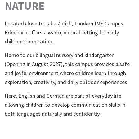
NATURE
Located close to Lake Zurich, Tandem IMS Campus
Erlenbach offers a warm, natural setting for early
childhood education.
Home to our bilingual nursery and kindergarten
(Opening in August 2027), this campus provides a safe
and joyful environment where children learn through
exploration, creativity, and daily outdoor experiences.
Here, English and German are part of everyday life
allowing children to develop communication skills in
both languages naturally and confidently.