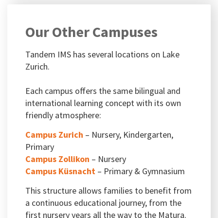
Our Other Campuses
Tandem IMS has several locations on Lake
Zurich.
Each campus offers the same bilingual and
international learning concept with its own
friendly atmosphere:
Campus Zurich
– Nursery, Kindergarten,
Primary
Campus Zollikon
– Nursery
Campus Küsnacht
– Primary & Gymnasium
This structure allows families to benefit from
a continuous educational journey, from the
first nursery years all the way to the Matura.