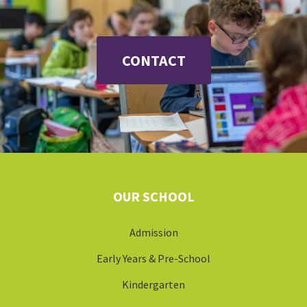
OUR SCHOOL
Admission
Early Years & Pre-School
Kindergarten
Primary School
Gymnasium
School Bus
LOCATION
Erlenbach
Küsnacht