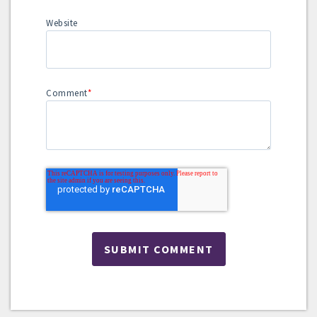
Website
Comment
*