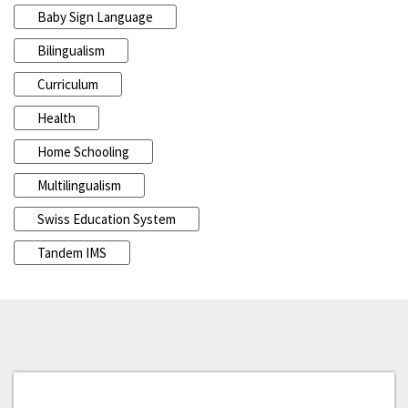
Baby Sign Language
Bilingualism
Curriculum
Health
Home Schooling
Multilingualism
Swiss Education System
Tandem IMS