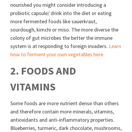
nourished you might consider introducing a
probiotic capsule/ drink into the diet or eating
more fermented foods like sauerkraut,
sourdough, kimchi or miso. The more diverse the
colony of gut microbes the better the immune
system is at responding to foreign invaders.
Learn
how to ferment your own vegetables here.
2. FOODS AND
VITAMINS
Some foods are more nutrient dense than others
and therefore contain more minerals, vitamins,
antioxidants and anti-inflammatory properties.
Blueberries, turmeric, dark chocolate, mushrooms,