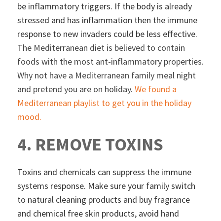
be inflammatory triggers. If the body is already
stressed and has inflammation then the immune
response to new invaders could be less effective.
The Mediterranean diet is believed to contain
foods with the most ant-inflammatory properties.
Why not have a Mediterranean family meal night
and pretend you are on holiday.
We found a
Mediterranean playlist to get you in the holiday
mood.
4. REMOVE TOXINS
Toxins and chemicals can suppress the immune
systems response. Make sure your family switch
to natural cleaning products and buy fragrance
and chemical free skin products, avoid hand