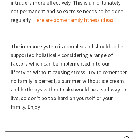
intruders more effectively. This is unfortunately
not permanent and so exercise needs to be done
regularly.
Here are some family fitness ideas.
The immune system is complex and should to be
supported holistically considering a range of
factors which can be implemented into our
lifestyles without causing stress. Try to remember
no family is perfect, a summer without ice cream
and birthdays without cake would be a sad way to
live, so don't be too hard on yourself or your
family. Enjoy!