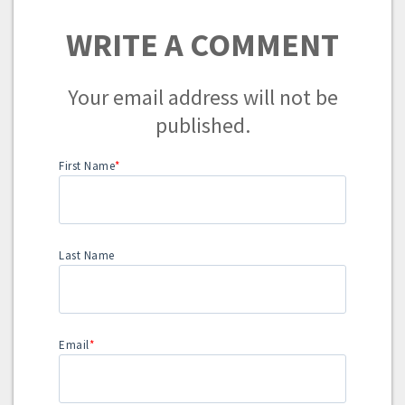
WRITE A COMMENT
Your email address will not be
published.
First Name
*
Last Name
Email
*