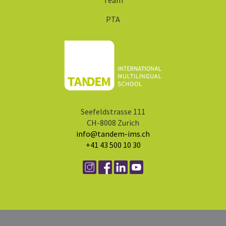
Team
PTA
Seefeldstrasse 111
CH-8008 Zurich
info@tandem-ims.ch
+41 43 500 10 30