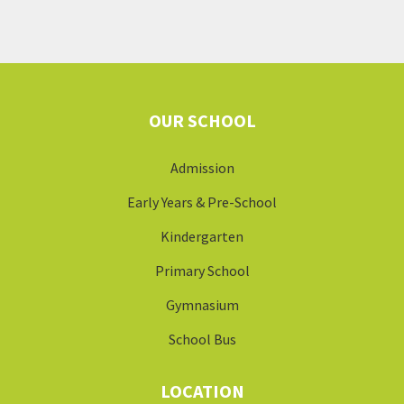
OUR SCHOOL
Admission
Early Years & Pre-School
Kindergarten
Primary School
Gymnasium
School Bus
LOCATION