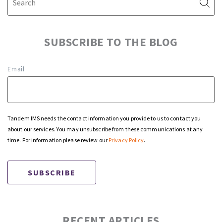
SUBSCRIBE TO THE BLOG
Email
Tandem IMS needs the contact information you provide to us to contact you
about our services. You may unsubscribe from these communications at any
time. For information please review our
Privacy Policy
.
RECENT ARTICLES