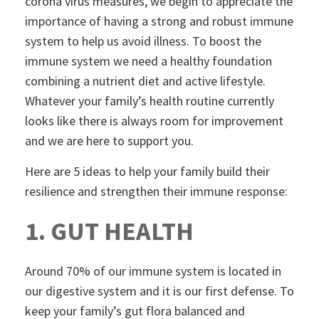
corona virus measures, we begin to appreciate the
importance of having a strong and robust immune
system to help us avoid illness. To boost the
immune system we need a healthy foundation
combining a nutrient diet and active lifestyle.
Whatever your family’s health routine currently
looks like there is always room for improvement
and we are here to support you.
Here are 5 ideas to help your family build their
resilience and strengthen their immune response:
1. GUT HEALTH
Around 70% of our immune system is located in
our digestive system and it is our first defense. To
keep your family’s gut flora balanced and