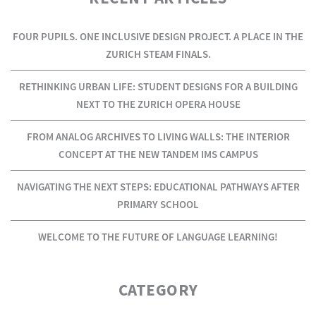
FOUR PUPILS. ONE INCLUSIVE DESIGN PROJECT. A PLACE IN THE
ZURICH STEAM FINALS.
RETHINKING URBAN LIFE: STUDENT DESIGNS FOR A BUILDING
NEXT TO THE ZURICH OPERA HOUSE
FROM ANALOG ARCHIVES TO LIVING WALLS: THE INTERIOR
CONCEPT AT THE NEW TANDEM IMS CAMPUS
NAVIGATING THE NEXT STEPS: EDUCATIONAL PATHWAYS AFTER
PRIMARY SCHOOL
WELCOME TO THE FUTURE OF LANGUAGE LEARNING!
CATEGORY