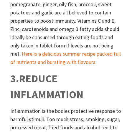
pomegranate, ginger, oily fish, broccoli, sweet
potatoes and garlic are all believed to contain
properties to boost immunity. Vitamins C and E,
Zinc, carotenoids and omega 3 fatty acids should
ideally be consumed through eating foods and
only taken in tablet form if levels are not being
met.
Here is a delicious summer recipe packed full
of nutrients and bursting with flavours.
3.REDUCE
INFLAMMATION
Inflammation is the bodies protective response to
harmful stimuli. Too much stress, smoking, sugar,
processed meat, fried foods and alcohol tend to