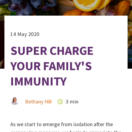
14 May 2020
SUPER CHARGE
YOUR FAMILY'S
IMMUNITY
Bethany Hill
3 min
As we start to emerge from isolation after the