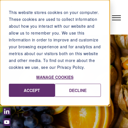
BLOG
JOBS
PARENT LOGIN
This website stores cookies on your computer.
These cookies are used to collect information
about how you interact with our website and
allow us to remember you. We use this
information in order to improve and customize
your browsing experience and for analytics and
metrics about our visitors both on this website
and other media. To find out more about the
cookies we use, see our Privacy Policy.
MANAGE COOKIES
ACCEPT
DECLINE