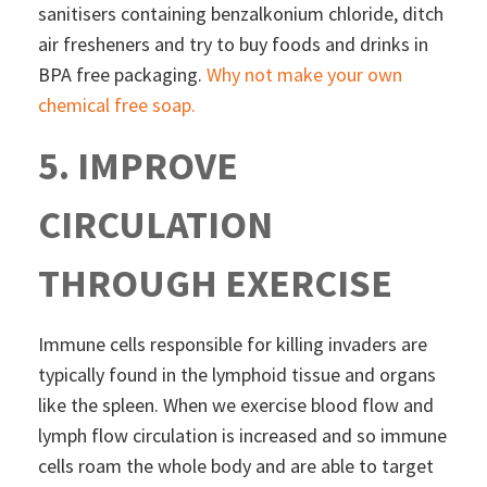
sanitisers containing benzalkonium chloride, ditch
air fresheners and try to buy foods and drinks in
BPA free packaging.
Why not make your own
chemical free soap.
5. IMPROVE
CIRCULATION
THROUGH EXERCISE
Immune cells responsible for killing invaders are
typically found in the lymphoid tissue and organs
like the spleen. When we exercise blood flow and
lymph flow circulation is increased and so immune
cells roam the whole body and are able to target