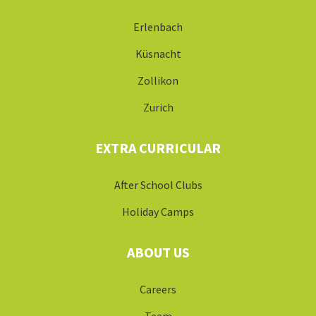
Erlenbach
Küsnacht
Zollikon
Zurich
EXTRA CURRICULAR
After School Clubs
Holiday Camps
ABOUT US
Careers