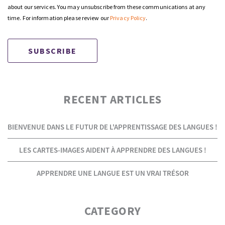
about our services. You may unsubscribe from these communications at any
time. For information please review our
Privacy Policy
.
RECENT ARTICLES
BIENVENUE DANS LE FUTUR DE L'APPRENTISSAGE DES LANGUES !
LES CARTES-IMAGES AIDENT À APPRENDRE DES LANGUES !
APPRENDRE UNE LANGUE EST UN VRAI TRÉSOR
CATEGORY