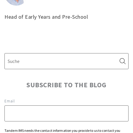
Head of Early Years and Pre-School
SUBSCRIBE TO THE BLOG
Email
Tandem IMS needs the contact information you provide to us to contact you