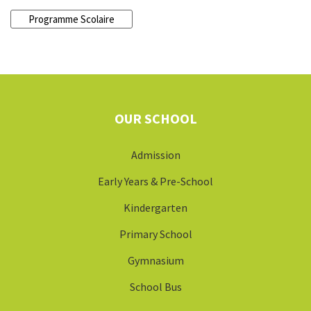
Programme Scolaire
OUR SCHOOL
Admission
Early Years & Pre-School
Kindergarten
Primary School
Gymnasium
School Bus