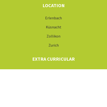
LOCATION
Erlenbach
Küsnacht
Zollikon
Zurich
EXTRA CURRICULAR
After School Clubs
Holiday Camps
ABOUT US
Careers