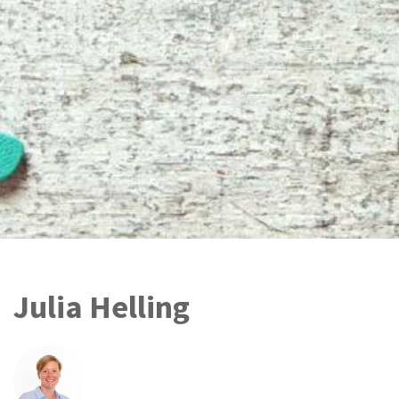
Julia Helling