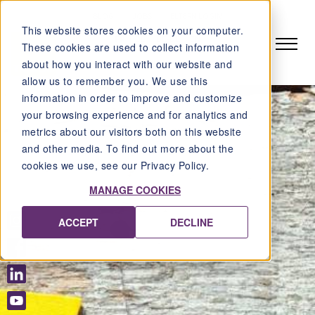
BLOG
JOBS
ELTERN LOGIN
This website stores cookies on your computer.
FR
DE
DE-DE
EN
These cookies are used to collect information
about how you interact with our website and
allow us to remember you. We use this
information in order to improve and customize
your browsing experience and for analytics and
metrics about our visitors both on this website
and other media. To find out more about the
cookies we use, see our Privacy Policy.
MANAGE COOKIES
ACCEPT
DECLINE